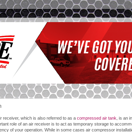
m
r receiver, which is also referred to as a
compressed air tank
, is an 
rtant role of an air receiver is to act as temporary storage to acco
iency of your operation. While in some cases air compressor installatio