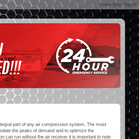
integral part of any air compression system. The most
mmodate the peaks of demand and to optimize the
n can run without the air receiver it is important to note