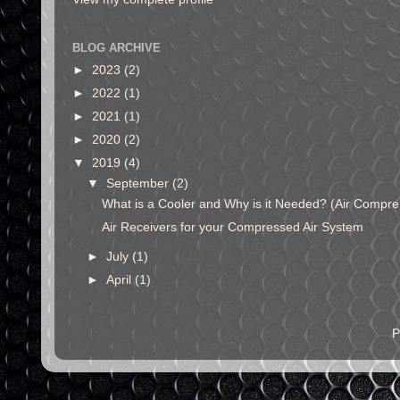
BLOG ARCHIVE
►
2023
(2)
►
2022
(1)
►
2021
(1)
►
2020
(2)
▼
2019
(4)
▼
September
(2)
What is a Cooler and Why is it Needed? (Air Compre.
Air Receivers for your Compressed Air System
►
July
(1)
►
April
(1)
P