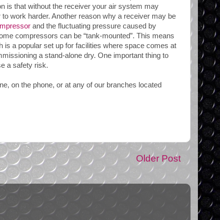
n is that without the receiver your air system may
 to work harder. Another reason why a receiver may be
mpressor
and the fluctuating pressure caused by
at some compressors can be “tank-mounted”. This means
is a popular set up for facilities where space comes at
ommissioning a stand-alone dry. One important thing to
 a safety risk.
ine, on the phone, or at any of our branches located
Older Post