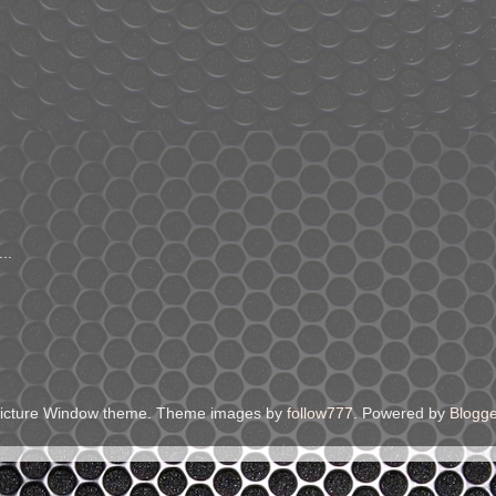
..
icture Window theme. Theme images by
follow777
. Powered by
Blogge