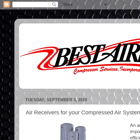
TUESDAY, SEPTEMBER 3, 2019
Air Receivers for your Compressed Air Syste
An ai
impo
effic