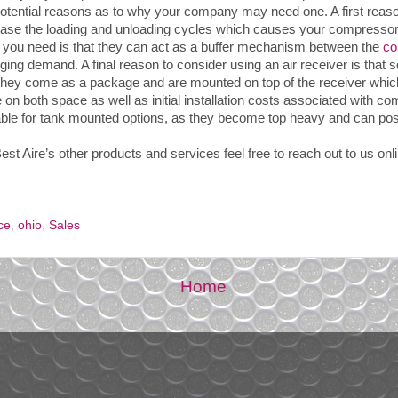
potential reasons as to why your company may need one. A first reaso
ease the loading and unloading cycles which causes your compressor
 you need is that they can act as a buffer mechanism between the
co
ging demand. A final reason to consider using an air receiver is th
 they come as a package and are mounted on top of the receiver which 
on both space as well as initial installation costs associated with c
table for tank mounted options, as they become top heavy and can pose
est Aire’s other products and services feel free to reach out to us onl
ce
,
ohio
,
Sales
Home