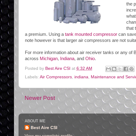
the 
incr
what
chan
that
a premium. Using a
tank mounted compressor
can save 
note however is that larger air compressors are not sui
For more information about air receiver tanks or any of B
across
Michigan
,
Indiana
, and
Ohio
.
Posted by
Best Aire CSI
at
6:32 AM
Labels:
Air Compressors
,
indiana
,
Maintenance and Servi
Newer Post
ABOUT ME
Best Aire CSI
View my complete profile